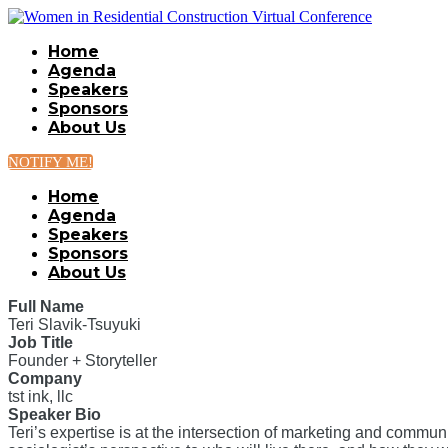
Home
Agenda
Speakers
Sponsors
About Us
NOTIFY ME!
Home
Agenda
Speakers
Sponsors
About Us
Full Name
Teri Slavik-Tsuyuki
Job Title
Founder + Storyteller
Company
tst ink, llc
Speaker Bio
Teri’s expertise is at the intersection of marketing and comm