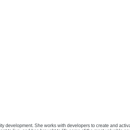
unity development. She works with developers to create and acti