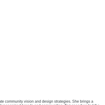
vate community vision and design strategies. She brings a