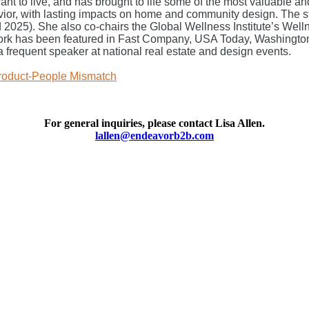
 want to live, and has brought to life some of the most valuabl
r, with lasting impacts on home and community design. The stu
5). She also co-chairs the Global Wellness Institute’s Wellne
ork has been featured in Fast Company, USA Today, Washingt
 a frequent speaker at national real estate and design events.
Product-People Mismatch
For general inquiries, please contact
Lisa Allen.
lallen@endeavorb2b.com