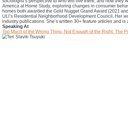
sociologist’s perspective to who will live there, and how they
America at Home Study, exploring changes in consumer behavio
homes both awarded the Gold Nugget Grand Award (2021 and 202
ULI’s Residential Neighborhood Development Council. Her w
industry publications. She’s written 30+ feature articles and is
Speaking At
Too Much of the Wrong Thing, Not Enough of the Right: The 