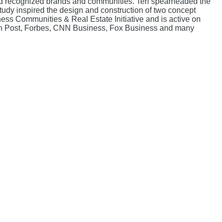
e and recognized brands and communities. Teri spearheaded the
dy inspired the design and construction of two concept
ss Communities & Real Estate Initiative and is active on
on Post, Forbes, CNN Business, Fox Business and many