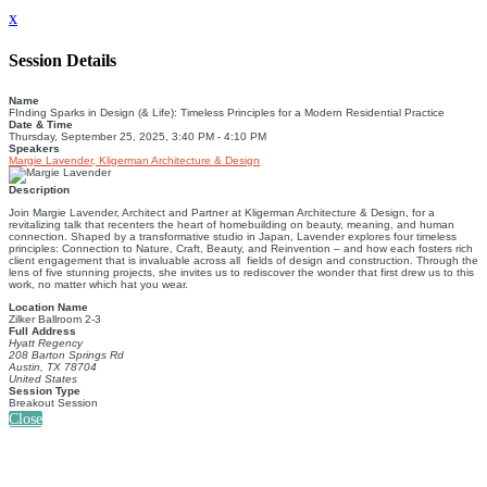
x
Session Details
Name
FInding Sparks in Design (& Life): Timeless Principles for a Modern Residential Practice
Date & Time
Thursday, September 25, 2025, 3:40 PM - 4:10 PM
Speakers
Margie Lavender, Kligerman Architecture & Design
Description
Join Margie Lavender, Architect and Partner at Kligerman Architecture & Design, for a
revitalizing talk that recenters the heart of homebuilding on beauty, meaning, and human
connection. Shaped by a transformative studio in Japan, Lavender explores four timeless
principles: Connection to Nature, Craft, Beauty, and Reinvention ‒ and how each fosters rich
client engagement that is invaluable across all fields of design and construction. Through the
lens of five stunning projects, she invites us to rediscover the wonder that first drew us to this
work, no matter which hat you wear.
Location Name
Zilker Ballroom 2-3
Full Address
Hyatt Regency
208 Barton Springs Rd
Austin, TX 78704
United States
Session Type
Breakout Session
Close