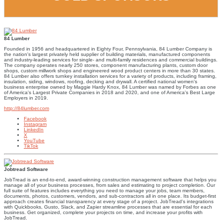
84 Lumber
Founded in 1956 and headquartered in Eighty Four, Pennsylvania, 84 Lumber Company is
the nation's largest privately held supplier of building materials, manufactured components
and industry-leading services for single- and multi-family residences and commercial buildings.
The company operates nearly 250 stores, component manufacturing plants, custom door
shops, custom millwork shops and engineered wood product centers in more than 30 states.
84 Lumber also offers turnkey installation services for a variety of products, including framing,
insulation, siding, windows, roofing, decking and drywall. A certified national women's
business enterprise owned by Maggie Hardy Knox, 84 Lumber was named by Forbes as one
of America's Largest Private Companies in 2018 and 2020, and one of America's Best Large
Employers in 2019.
http://84lumber.com
Facebook
Instagram
LinkedIn
X
YouTube
TikTok
Jobtread Software
JobTread is an end-to-end, award-winning construction management software that helps you
manage all of your business processes, from sales and estimating to project completion. Our
full suite of features includes everything you need to manage your jobs, team members,
documents, photos, customers, vendors, and sub-contractors all in one place. Its budget-first
approach creates financial transparency at every stage of a project. JobTread's integrations
with Quickbooks, Gusto, Slack, and Zapier streamline processes that are essential for each
business. Get organized, complete your projects on time, and increase your profits with
JobTread.