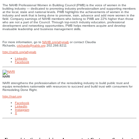
The NAHB Professional Women in Building Council (PWB) is the voice of women in the
building industry — dedicated to promoting industry professionalism and supporting members
at the local, state and national levels. PWB highlights the achievements of women in the
industry and work that is being done to promote, train, advance and add more women in the
field. Company earnings of NAHB members who belong to PWB are 22% higher than those
who are not a part of the Council. Through top-notch industry education, professional
development and networking opportunities, PWB helps members acquire and develop
invaluable leadership and business management skills.
For more information, go to
NAHB.org/whypwb
or contact Claudia
Richards,
crichards@nahb.org
202.266.8211
http://nahb.org/whypwb
LinkedIn
Facebook
NARI
NARI strengthens the professionalism of the remodeling industry to build public trust and
equips remodelers nationwide with resources to succeed and build trust with consumers for
Remodeling Done Right.
http://nari.org
Facebook
LinkedIn
Instagram
X