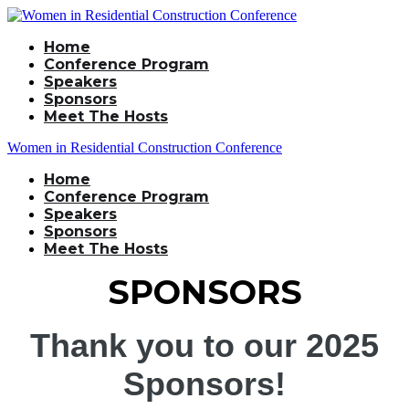
Home
Conference Program
Speakers
Sponsors
Meet The Hosts
Women in Residential Construction Conference
Home
Conference Program
Speakers
Sponsors
Meet The Hosts
SPONSORS
Thank you to our 2025
Sponsors!