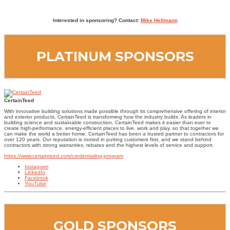
Interested in sponsoring? Contact:
Mike Hellmann
PLATINUM SPONSORS
CertainTeed
With innovative building solutions made possible through its comprehensive offering of interior
and exterior products, CertainTeed is transforming how the industry builds. As leaders in
building science and sustainable construction, CertainTeed makes it easier than ever to
create high-performance, energy-efficient places to live, work and play, so that together we
can make the world a better home. CertainTeed has been a trusted partner to contractors for
over 120 years. Our reputation is rooted in putting customers first, and we stand behind
contractors with strong warranties, rebates and the highest levels of service and support.
https://www.certainteed.com/credentialing-program
Instagram
LinkedIn
Facebook
YouTube
GOLD SPONSORS