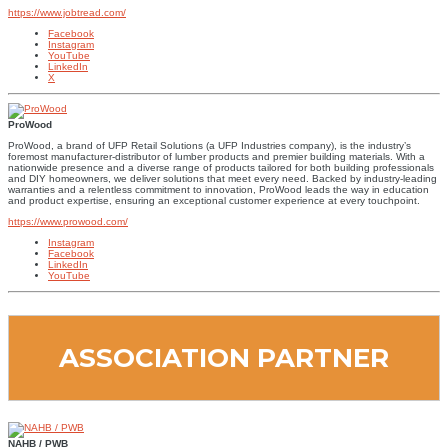
https://www.jobtread.com/
Facebook
Instagram
YouTube
LinkedIn
X
ProWood
ProWood, a brand of UFP Retail Solutions (a UFP Industries company), is the industry’s
foremost manufacturer-distributor of lumber products and premier building materials. With a
nationwide presence and a diverse range of products tailored for both building professionals
and DIY homeowners, we deliver solutions that meet every need. Backed by industry-leading
warranties and a relentless commitment to innovation, ProWood leads the way in education
and product expertise, ensuring an exceptional customer experience at every touchpoint.
https://www.prowood.com/
Instagram
Facebook
LinkedIn
YouTube
ASSOCIATION PARTNER
NAHB / PWB