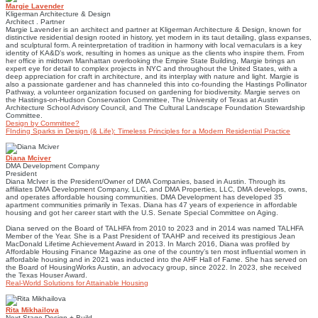
Margie Lavender
Kligerman Architecture & Design
Architect . Partner
Margie Lavender is an architect and partner at Kligerman Architecture & Design, known for
distinctive residential design rooted in history, yet modern in its taut detailing, glass expanses,
and sculptural form. A reinterpretation of tradition in harmony with local vernaculars is a key
identity of KA&D’s work, resulting in homes as unique as the clients who inspire them. From
her office in midtown Manhattan overlooking the Empire State Building, Margie brings an
expert eye for detail to complex projects in NYC and throughout the United States, with a
deep appreciation for craft in architecture, and its interplay with nature and light. Margie is
also a passionate gardener and has channeled this into co-founding the Hastings Pollinator
Pathway, a volunteer organization focused on gardening for biodiversity. Margie serves on
the Hastings-on-Hudson Conservation Committee, The University of Texas at Austin
Architecture School Advisory Council, and The Cultural Landscape Foundation Stewardship
Committee.
Design by Committee?
FInding Sparks in Design (& Life): Timeless Principles for a Modern Residential Practice
Diana Mciver
DMA Development Company
President
Diana McIver is the President/Owner of DMA Companies, based in Austin. Through its
affiliates DMA Development Company, LLC, and DMA Properties, LLC, DMA develops, owns,
and operates affordable housing communities. DMA Development has developed 35
apartment communities primarily in Texas. Diana has 47 years of experience in affordable
housing and got her career start with the U.S. Senate Special Committee on Aging.
Diana served on the Board of TALHFA from 2010 to 2023 and in 2014 was named TALHFA
Member of the Year. She is a Past President of TAAHP and received its prestigious Jean
MacDonald Lifetime Achievement Award in 2013. In March 2016, Diana was profiled by
Affordable Housing Finance Magazine as one of the country’s ten most influential women in
affordable housing and in 2021 was inducted into the AHF Hall of Fame. She has served on
the Board of HousingWorks Austin, an advocacy group, since 2022. In 2023, she received
the Texas Houser Award.
Real-World Solutions for Attainable Housing
Rita Mikhailova
Next Stage Design + Build