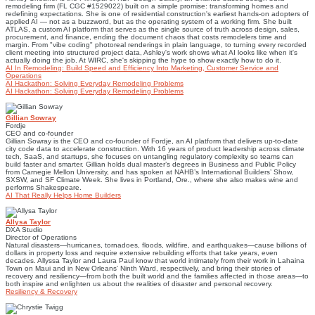
remodeling firm (FL CGC #1529022) built on a simple promise: transforming homes and
redefining expectations. She is one of residential construction's earliest hands-on adopters of
applied AI — not as a buzzword, but as the operating system of a working firm. She built
ATLAS, a custom AI platform that serves as the single source of truth across design, sales,
procurement, and finance, ending the document chaos that costs remodelers time and
margin. From "vibe coding" photoreal renderings in plain language, to turning every recorded
client meeting into structured project data, Ashley's work shows what AI looks like when it's
actually doing the job. At WIRC, she's skipping the hype to show exactly how to do it.
AI In Remodeling: Build Speed and Efficiency Into Marketing, Customer Service and
Operations
AI Hackathon: Solving Everyday Remodeling Problems
AI Hackathon: Solving Everyday Remodeling Problems
Gillian Sowray
Fordje
CEO and co-founder
Gillian Sowray is the CEO and co-founder of Fordje, an AI platform that delivers up-to-date
city code data to accelerate construction. With 16 years of product leadership across climate
tech, SaaS, and startups, she focuses on untangling regulatory complexity so teams can
build faster and smarter. Gillian holds dual master’s degrees in Business and Public Policy
from Carnegie Mellon University, and has spoken at NAHB’s International Builders’ Show,
SXSW, and SF Climate Week. She lives in Portland, Ore., where she also makes wine and
performs Shakespeare.
AI That Really Helps Home Builders
Allysa Taylor
DXA Studio
Director of Operations
Natural disasters—hurricanes, tornadoes, floods, wildfire, and earthquakes—cause billions of
dollars in property loss and require extensive rebuilding efforts that take years, even
decades. Allyssa Taylor and Laura Paul know that world intimately from their work in Lahaina
Town on Maui and in New Orleans' Ninth Ward, respectively, and bring their stories of
recovery and resiliency—from both the built world and the families affected in those areas—to
both inspire and enlighten us about the realities of disaster and personal recovery.
Resiliency & Recovery