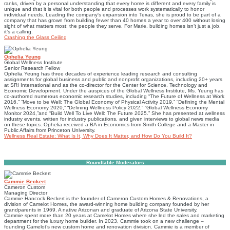
ranks, driven by a personal understanding that every home is different and every family is
unique and that it is vital for both people and processes work systematically to honor
individual needs. Leading the company's expansion into Texas, she is proud to be part of a
company that has grown from building fewer than 40 homes a year to over 400 without losing
sight of what matters most: the people they serve. For Marie, building homes isn’t just a job,
it’s a calling.
Crashing the Glass Ceiling
Ophelia Yeung
Global Wellness Institute
Senior Research Fellow
Ophelia Yeung has three decades of experience leading research and consulting
assignments for global business and public and nonprofit organizations, including 20+ years
at SRI International and as the co-director for the Center for Science, Technology and
Economic Development. Under the auspices of the Global Wellness Institute, Ms. Yeung has
co-authored numerous economic research studies, including “The Future of Wellness at Work
2016,” “Move to be Well: The Global Economy of Physical Activity 2019,” “Defining the Mental
Wellness Economy 2020,” “Defining Wellness Policy 2022,” “Global Wellness Economy
Monitor 2024,”and “Build Well To Live Well: The Future 2025.” She has presented at wellness
industry events, written for industry publications, and given interviews to global news media
on these topics. Ophelia received a BA in Economics from Smith College and a Master in
Public Affairs from Princeton University.
Wellness Real Estate: What Is It, Why Does It Matter, and How Do You Build It?
Roundtable Moderators
Cammie Beckert
Cameron Custom
Managing Director
Cammie Hancock Beckert is the founder of Cameron Custom Homes & Renovations, a
division of Camelot Homes, the award-winning home building company founded by her
grandparents in 1969. A native Arizonan and graduate of Arizona State University,
Cammie spent more than 20 years at Camelot Homes where she led the sales and marketing
department for the luxury home builder. In 2023, Cammie took on a new challenge –
founding Camelot’s new custom home and renovation division. Cammie is a member of