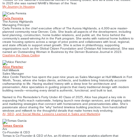
In 2025 she was named NAHB’s Woman of the Year.
My Journey In Housing
Carla Ferreira
The Aurora Highlands
Managing Principal
Carla Ferreira is the chief executive officer of The Aurora Highlands, a 4,000-acre master-
planned community near Denver, Colo. She leads all aspects of the development, including
land planning, construction, home builder relations, and public art, the force behind the
community’s award-winning Art in the Park program. She works with national home builders to
create housing options across a range of price points and collaborates with local, regional,
and state officials to support smart growth. She is active in philanthropy, supporting
organizations such as the Global Citizen Foundation and Christian Aid International. She was
named an Outstanding Woman in Business by the Denver Business Journal in 2023.
Crashing the Glass Ceiling
Alice Fletcher
Hull Millwork
Sales Manager
Alice Conlin Fletcher has spent the past nine years as Sales Manager at Hull Millwork in Fort
Worth, Texas, where she helps clients, architects, and builders bring historically accurate
craftsmanship to life. Having studied history with a deep love for architecture and
preservation, Alice specializes in guiding projects that marry traditional design with modern
building needs—ensuring every detail is authentic, functional, and built to last.
Named to Pro Remodeler’s Forty Under 40 Class of 2025, Alice has played a key role in
expanding Hull’s reach nationwide, helping launch new design services, and shaping sales
and marketing strategies that connect with homeowners and preservationists alike. She’s
passionate about sharing the “why” behind timeless building practices, from handcrafted
windows and millwork to the thoughtful details that make homes truly enduring.
AI, SEO, and Social Media: Lessons Learned in Sales and Marketing
Tomas Garcia
Arx
Co-Founder & CEO
Tomas is Co-Founder & CEO of Arx, an AI-driven real estate analytics platform that