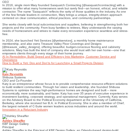
CEO
In 2016, single mom Mary founded Sasquatch Contracting [@sasquatchcontracting] with a
mission to offer what many homeowners seek but rarely find—an honest, ethical, and reliable
contractor. The name “Sasquatch” reflects the rarity of those qualities in the industry. As one
of the few female leaders in construction, Mary brings a unique, integrity-driven approach
centered on clear communication, ethical practices, and community partnerships.
She works closely with local subcontractors and suppliers, believing in strengthening both her
projects and the community. From busy families to retirees, Mary understands the varying
needs of homeowners and strives to make every renovation experience seamless and stress-
free.
In 2024, she launched Yeti Services [@yetiservices], a monthly home maintenance
membership, and also owns Treasure Valley Floor Coverings and Designs
[@treasure_valley_designs], offering beautiful, budget-conscious flooring and cabinetry
solutions. Mary has built the kind of company she would trust with her own home—one that
empowers clients through every stage of their home journey.
AI In Remodeling: Build Speed and Efficiency Into Marketing, Customer Service and
Operations
How to Build a Yeti: Dos and Don'ts for Launching a Small Projects Division
Katy Reynolds
Shibusa Systems
CEO and Co-Founder
Katy is an entrepreneur whose focus is to provide comprehensive resource-efficient solutions
to build resilient communities. Through her vision and leadership, she founded Shibusa
Systems to optimize the way high-performance homes are designed and built – more
economically, more sustainably, and faster. Katy has over 35 years of executive experience in
investment banking, corporate strategy, and operational management. Currently, Katy serves
on the Advisory Board to the Political Economy department at the University of California,
Berkeley, where she received her B.A. in Political Economy. She is also a member of Chief,
the largest network of C-Suite women leaders across industries and around the world.
Innovation in a Reluctant Industry
Ashley Sheaffer
KBF Design Gallery
Principal
Ashley Sheaffer is the Principal of KBF Design Gallery, an Orlando-based design-build