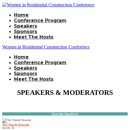
Home
Conference Program
Speakers
Sponsors
Meet The Hosts
Women in Residential Construction Conference
Home
Conference Program
Speakers
Sponsors
Meet The Hosts
SPEAKERS & MODERATORS
Keynote Speakers
Teri Slavik-Tsuyuki
tst ink, llc