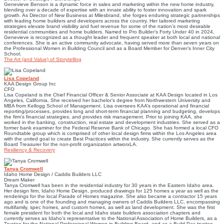
Genevieve Benson is a dynamic force in sales and marketing within the new home industry,
blending over a decade of expertise with an innate ability to foster innovation and spark
growth. As Director of New Business at Milesbrand, she forges enduring strategic partnerships
with leading home builders and developers across the country. Her tailored marketing
strategies elevate brand visibility and fuel revenue for some of the nation’s most desirable
residential communities and home builders. Named to Pro Builder’s Forty Under 40 in 2024,
Genevieve is recognized as a thought leader and frequent speaker at both local and national
conferences. She is an active community advocate, having served more than seven years on
the Professional Women in Building Council and as a Board Member for Denver’s Inner City
School.
The Art (and Value) of Storytelling
Lisa Copeland
KAA Design Group Inc
CFO
Lisa Copeland is the Chief Financial Officer & Senior Associate at KAA Design located in Los
Angeles, California. She received her bachelor’s degree from Northwestern University and
MBA from Kellogg School of Management. Lisa oversees KAA’s operational and financial
reporting/processes, provides long and short-term financial planning and budgeting, develops
the firm’s financial strategies, and provides risk management. Prior to joining KAA, she
worked in the banking, construction, real estate and development industries. She served as a
former bank examiner for the Federal Reserve Bank of Chicago. She has formed a local CFO
Roundtable group which is comprised of other local design firms within the Los Angeles area
with the united goal to create Best Practices within the industry. She currently serves as the
Board Treasurer for the non-profit organization artworxLA.
Resiliency & Recovery
Tanya Cromwell
Idaho Home Design / Caddis Builders LLC
Dream Maker
Tanya Cromwell has been in the residential industry for 30 years in the Eastern Idaho area.
Her design firm, Idaho Home Design, produced drawings for 125 homes a year as well as the
renderings for the local Parade of Homes magazine. She also became a contractor 15 years
ago and is one of the founding and managing owners of Caddis Builders LLC, encompassing
multifamily, spec homes, and custom homes, as well as land development. She was the first
female president for both the local and Idaho state builders association chapters and
currently serves as Idaho’s representative to the National Association of Home Builders, as a
Trustee for the National Professional Women in Building Board, and as a Build Pac trustee.