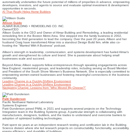
automatically underwrites the future potential of millions of properties in advance, empowering
developers, investors, and agents to source and evaluate optimal investment & development
opportunities in seconds.
AI That Really Helps Home Builders
Allison Guido
ALMAR BUILDING + REMODELING CO. INC.
Owner/CEO
Allison Guido is the CEO and Owner of Almar Building and Remodeling, a leading residential
remodeling firm in the Boston Metro Area. She stepped into the family business in 2002,
becoming the third generation to lead the company. Over the past 20 years, Allison and her
husband Craig have transformed Almar into a standout Design Build firm, while also co-
hosting the "Married With A Business" podcast.
Allison’s strength in leadership, communication, and systems development has fueled Almar’s
growth and strengthened its culture and brand. She is passionate about helping small
businesses scale and succeed.
Beyond Almar, Allison supports fellow entrepreneurs through speaking engagements across
New England, mastermind groups, and leadership roles, including serving as Board Member
and President of the South Shore Women’s Business Network. She is especially committed to
empowering women-owned businesses and fostering meaningful connections in the business
community.
Leading Change in a Quickly-Shifting Environment
Leading Change in a Quickly-Shifting Environment
Navigating Change: Lessons from "Who Moved My Cheese?"
Patti Gunderson
Pacific Northwest National Laboratory
Systems Engineer
Patti Gunderson joined PNNL in 2021 and supports several projects on the Technology
Integration team in the Building Systems group. A particular strength is collaborating with
manufacturers, designers, builders, and the trades to understand and overcome barriers to
adoption of optimized building technologies.
Patti spent six years at an independent research testing and certification lab in the Building
Science division where she led research projects on constructability, functionality, accessibility,
energy efficiency, and durability of buildings.