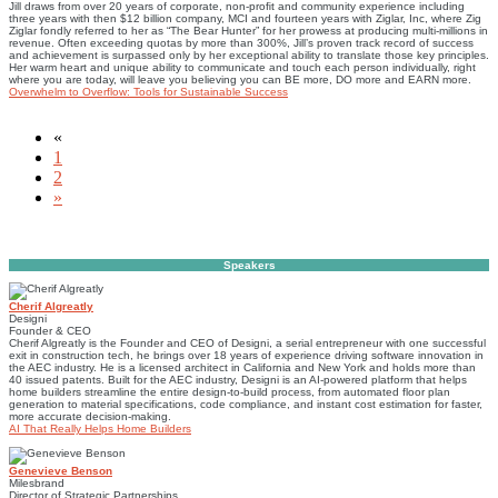
​Jill draws from over 20 years of corporate, non-proﬁt and community experience including
three years with then $12 billion company, MCI and fourteen years with Ziglar, Inc, where Zig
Ziglar fondly referred to her as “The Bear Hunter” for her prowess at producing multi-millions in
revenue. Often exceeding quotas by more than 300%, Jill’s proven track record of success
and achievement is surpassed only by her exceptional ability to translate those key principles.
Her warm heart and unique ability to communicate and touch each person individually, right
where you are today, will leave you believing you can BE more, DO more and EARN more.
Overwhelm to Overflow: Tools for Sustainable Success
«
1
2
»
Speakers
Cherif Algreatly
Designi
Founder & CEO
Cherif Algreatly is the Founder and CEO of Designi, a serial entrepreneur with one successful
exit in construction tech, he brings over 18 years of experience driving software innovation in
the AEC industry. He is a licensed architect in California and New York and holds more than
40 issued patents. Built for the AEC industry, Designi is an AI-powered platform that helps
home builders streamline the entire design-to-build process, from automated floor plan
generation to material specifications, code compliance, and instant cost estimation for faster,
more accurate decision-making.
AI That Really Helps Home Builders
Genevieve Benson
Milesbrand
Director of Strategic Partnerships