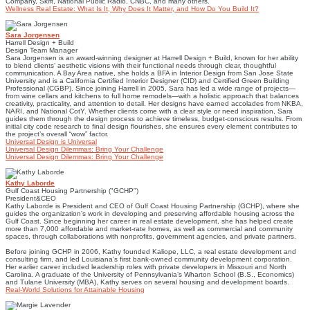
Company, Skift, National Public Radio, CNBC, and many others.
Wellness Real Estate: What Is It, Why Does It Matter, and How Do You Build It?
Sara Jorgensen
Harrell Design + Build
Design Team Manager
Sara Jorgensen is an award-winning designer at Harrell Design + Build, known for her ability
to blend clients’ aesthetic visions with their functional needs through clear, thoughtful
communication. A Bay Area native, she holds a BFA in Interior Design from San Jose State
University and is a California Certified Interior Designer (CID) and Certified Green Building
Professional (CGBP). Since joining Harrell in 2005, Sara has led a wide range of projects—
from wine cellars and kitchens to full home remodels—with a holistic approach that balances
creativity, practicality, and attention to detail. Her designs have earned accolades from NKBA,
NARI, and National CotY. Whether clients come with a clear style or need inspiration, Sara
guides them through the design process to achieve timeless, budget-conscious results. From
initial city code research to final design flourishes, she ensures every element contributes to
the project’s overall “wow” factor.
Universal Design is Universal
Universal Design Dilemmas: Bring Your Challenge
Universal Design Dilemmas: Bring Your Challenge
Kathy Laborde
Gulf Coast Housing Partnership ("GCHP")
President&CEO
Kathy Laborde is President and CEO of Gulf Coast Housing Partnership (GCHP), where she
guides the organization’s work in developing and preserving affordable housing across the
Gulf Coast. Since beginning her career in real estate development, she has helped create
more than 7,000 affordable and market-rate homes, as well as commercial and community
spaces, through collaborations with nonprofits, government agencies, and private partners.
Before joining GCHP in 2006, Kathy founded Kaliope, LLC, a real estate development and
consulting firm, and led Louisiana’s first bank-owned community development corporation.
Her earlier career included leadership roles with private developers in Missouri and North
Carolina. A graduate of the University of Pennsylvania’s Wharton School (B.S., Economics)
and Tulane University (MBA), Kathy serves on several housing and development boards.
Real-World Solutions for Attainable Housing