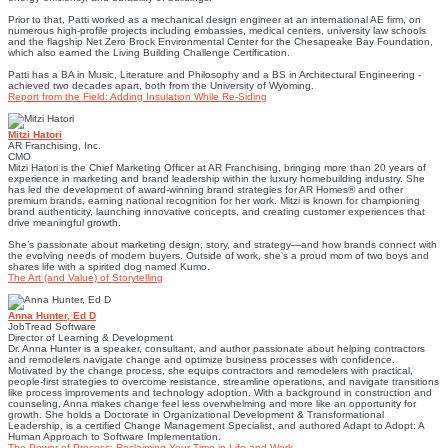
Prior to that, Patti worked as a mechanical design engineer at an international AE firm, on
numerous high-profile projects including embassies, medical centers, university law schools
and the flagship Net Zero Brock Environmental Center for the Chesapeake Bay Foundation,
which also earned the Living Building Challenge Certification.
Patti has a BA in Music, Literature and Philosophy and a BS in Architectural Engineering -
achieved two decades apart, both from the University of Wyoming.
Report from the Field: Adding Insulation While Re-Siding
Mitzi Hatori
AR Franchising, Inc.
CMO
Mitzi Hatori is the Chief Marketing Officer at AR Franchising, bringing more than 20 years of
experience in marketing and brand leadership within the luxury homebuilding industry. She
has led the development of award-winning brand strategies for AR Homes® and other
premium brands, earning national recognition for her work. Mitzi is known for championing
brand authenticity, launching innovative concepts, and creating customer experiences that
drive meaningful growth.
She’s passionate about marketing design, story, and strategy—and how brands connect with
the evolving needs of modern buyers. Outside of work, she’s a proud mom of two boys and
shares life with a spirited dog named Kumo.
The Art (and Value) of Storytelling
Anna Hunter, Ed D
JobTread Software
Director of Learning & Development
Dr. Anna Hunter is a speaker, consultant, and author passionate about helping contractors
and remodelers navigate change and optimize business processes with confidence.
Motivated by the change process, she equips contractors and remodelers with practical,
people-first strategies to overcome resistance, streamline operations, and navigate transitions
like process improvements and technology adoption. With a background in construction and
counseling, Anna makes change feel less overwhelming and more like an opportunity for
growth. She holds a Doctorate in Organizational Development & Transformational
Leadership, is a certified Change Management Specialist, and authored Adapt to Adopt: A
Human Approach to Software Implementation.
The Power of Process: Reclaiming Your Time in Life and Work