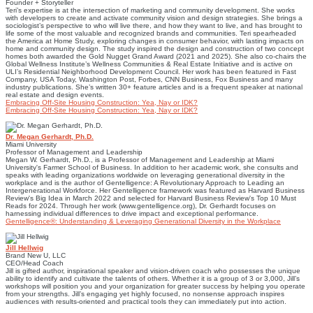
Founder + Storyteller
Teri’s expertise is at the intersection of marketing and community development. She works
with developers to create and activate community vision and design strategies. She brings a
sociologist’s perspective to who will live there, and how they want to live, and has brought to
life some of the most valuable and recognized brands and communities. Teri spearheaded
the America at Home Study, exploring changes in consumer behavior, with lasting impacts on
home and community design. The study inspired the design and construction of two concept
homes both awarded the Gold Nugget Grand Award (2021 and 2025). She also co-chairs the
Global Wellness Institute’s Wellness Communities & Real Estate Initiative and is active on
ULI’s Residential Neighborhood Development Council. Her work has been featured in Fast
Company, USA Today, Washington Post, Forbes, CNN Business, Fox Business and many
industry publications. She’s written 30+ feature articles and is a frequent speaker at national
real estate and design events.
Embracing Off-Site Housing Construction: Yea, Nay or IDK?
Embracing Off-Site Housing Construction: Yea, Nay or IDK?
Dr. Megan Gerhardt, Ph.D.
Miami University
Professor of Management and Leadership
Megan W. Gerhardt, Ph.D., is a Professor of Management and Leadership at Miami
University's Farmer School of Business. In addition to her academic work, she consults and
speaks with leading organizations worldwide on leveraging generational diversity in the
workplace and is the author of Gentelligence: A Revolutionary Approach to Leading an
Intergenerational Workforce. Her Gentelligence framework was featured as Harvard Business
Review's Big Idea in March 2022 and selected for Harvard Business Review's Top 10 Must
Reads for 2024. Through her work (www.gentelligence.org), Dr. Gerhardt focuses on
harnessing individual differences to drive impact and exceptional performance.
Gentelligence®: Understanding & Leveraging Generational Diversity in the Workplace
Jill Hellwig
Brand New U, LLC
CEO/Head Coach
Jill is gifted author, inspirational speaker and vision-driven coach who possesses the unique
ability to identify and cultivate the talents of others. Whether it is a group of 3 or 3,000, Jill’s
workshops will position you and your organization for greater success by helping you operate
from your strengths. Jill’s engaging yet highly focused, no nonsense approach inspires
audiences with results-oriented and practical tools they can immediately put into action.