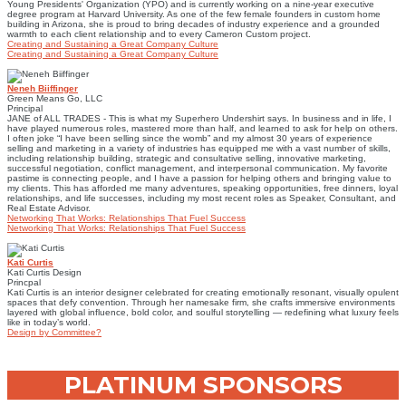
Young Presidents' Organization (YPO) and is currently working on a nine-year executive
degree program at Harvard University. As one of the few female founders in custom home
building in Arizona, she is proud to bring decades of industry experience and a grounded
warmth to each client relationship and to every Cameron Custom project.
Creating and Sustaining a Great Company Culture
Creating and Sustaining a Great Company Culture
Neneh Biiffinger
Green Means Go, LLC
Principal
JANE of ALL TRADES - This is what my Superhero Undershirt says. In business and in life, I
have played numerous roles, mastered more than half, and learned to ask for help on others.
I often joke “I have been selling since the womb” and my almost 30 years of experience
selling and marketing in a variety of industries has equipped me with a vast number of skills,
including relationship building, strategic and consultative selling, innovative marketing,
successful negotiation, conflict management, and interpersonal communication. My favorite
pastime is connecting people, and I have a passion for helping others and bringing value to
my clients. This has afforded me many adventures, speaking opportunities, free dinners, loyal
relationships, and life successes, including my most recent roles as Speaker, Consultant, and
Real Estate Advisor.
Networking That Works: Relationships That Fuel Success
Networking That Works: Relationships That Fuel Success
Kati Curtis
Kati Curtis Design
Princpal
Kati Curtis is an interior designer celebrated for creating emotionally resonant, visually opulent
spaces that defy convention. Through her namesake firm, she crafts immersive environments
layered with global influence, bold color, and soulful storytelling — redefining what luxury feels
like in today’s world.
Design by Committee?
PLATINUM SPONSORS