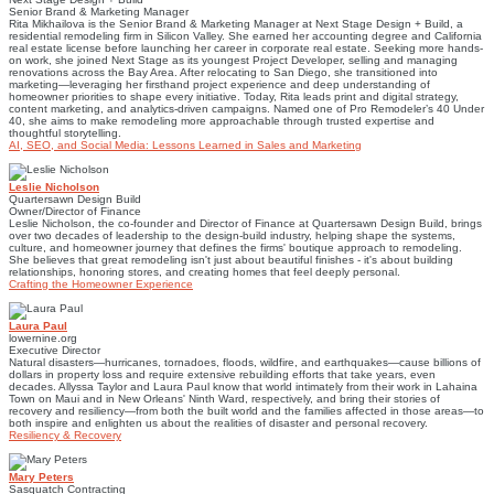
Senior Brand & Marketing Manager
Rita Mikhailova is the Senior Brand & Marketing Manager at Next Stage Design + Build, a
residential remodeling firm in Silicon Valley. She earned her accounting degree and California
real estate license before launching her career in corporate real estate. Seeking more hands-
on work, she joined Next Stage as its youngest Project Developer, selling and managing
renovations across the Bay Area. After relocating to San Diego, she transitioned into
marketing—leveraging her firsthand project experience and deep understanding of
homeowner priorities to shape every initiative. Today, Rita leads print and digital strategy,
content marketing, and analytics-driven campaigns. Named one of Pro Remodeler’s 40 Under
40, she aims to make remodeling more approachable through trusted expertise and
thoughtful storytelling.
AI, SEO, and Social Media: Lessons Learned in Sales and Marketing
Leslie Nicholson
Quartersawn Design Build
Owner/Director of Finance
Leslie Nicholson, the co-founder and Director of Finance at Quartersawn Design Build, brings
over two decades of leadership to the design-build industry, helping shape the systems,
culture, and homeowner journey that defines the firms' boutique approach to remodeling.
She believes that great remodeling isn't just about beautiful finishes - it's about building
relationships, honoring stores, and creating homes that feel deeply personal.
Crafting the Homeowner Experience
Laura Paul
lowernine.org
Executive Director
Natural disasters—hurricanes, tornadoes, floods, wildfire, and earthquakes—cause billions of
dollars in property loss and require extensive rebuilding efforts that take years, even
decades. Allyssa Taylor and Laura Paul know that world intimately from their work in Lahaina
Town on Maui and in New Orleans' Ninth Ward, respectively, and bring their stories of
recovery and resiliency—from both the built world and the families affected in those areas—to
both inspire and enlighten us about the realities of disaster and personal recovery.
Resiliency & Recovery
Mary Peters
Sasquatch Contracting