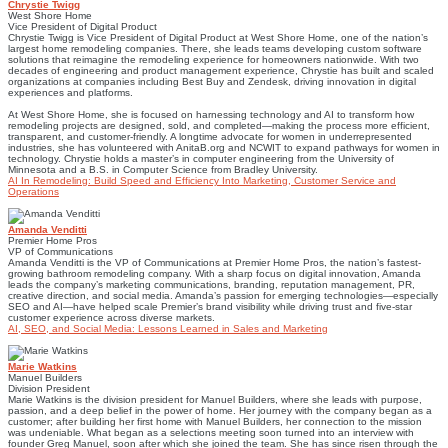
Chrystie Twigg
West Shore Home
Vice President of Digital Product
Chrystie Twigg is Vice President of Digital Product at West Shore Home, one of the nation’s
largest home remodeling companies. There, she leads teams developing custom software
solutions that reimagine the remodeling experience for homeowners nationwide. With two
decades of engineering and product management experience, Chrystie has built and scaled
organizations at companies including Best Buy and Zendesk, driving innovation in digital
experiences and platforms.
At West Shore Home, she is focused on harnessing technology and AI to transform how
remodeling projects are designed, sold, and completed—making the process more efficient,
transparent, and customer-friendly. A longtime advocate for women in underrepresented
industries, she has volunteered with AnitaB.org and NCWIT to expand pathways for women in
technology. Chrystie holds a master’s in computer engineering from the University of
Minnesota and a B.S. in Computer Science from Bradley University.
AI In Remodeling: Build Speed and Efficiency Into Marketing, Customer Service and
Operations
Amanda Venditti
Premier Home Pros
VP of Communications
Amanda Venditti is the VP of Communications at Premier Home Pros, the nation’s fastest-
growing bathroom remodeling company. With a sharp focus on digital innovation, Amanda
leads the company’s marketing communications, branding, reputation management, PR,
creative direction, and social media. Amanda’s passion for emerging technologies—especially
SEO and AI—have helped scale Premier’s brand visibility while driving trust and five-star
customer experience across diverse markets.
AI, SEO, and Social Media: Lessons Learned in Sales and Marketing
Marie Watkins
Manuel Builders
Division President
Marie Watkins is the division president for Manuel Builders, where she leads with purpose,
passion, and a deep belief in the power of home. Her journey with the company began as a
customer; after building her first home with Manuel Builders, her connection to the mission
was undeniable. What began as a selections meeting soon turned into an interview with
founder Greg Manuel, soon after which she joined the team. She has since risen through the