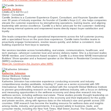
Camille Jenkins
CAMILLE'S KEYS LLC
Owner - Consultant
Camille Jenkins is a Customer Experience Expert, Consultant, and Keynote Speaker with
over 30 years of industry expertise. As founder of Camille’s Keys LLC, she helps companies
elevate the customer experience by strengthening operations, training teams, and aligning
leadership with service excellence. Camille is a fierce advocate for the customer—believing
that strong internal systems and empowered teams directly impact buyer satisfaction and
loyalty.
She leads companies through operational improvements across the full customer journey,
with a specialized focus on the post-close experience. Camille trains frontline teams to
proactively engage homeowners, resolve issues quickly, and deliver a consistent, trust-
building experience from keys to warranty.
Her services translate across homebuilding, real estate, communications, healthcare, and
tech startups—wherever customer trust and service delivery matter. She is a licensed realtor,
NAHB member, and Cornerstone Award recipient. Camille is a three-time NAHB International
Builders’ Show speaker and a featured speaker at the Women in Residential Construction
(WIRC) conference.
Wrap-Up: Continuing the Journey after WIRC
Katherine Johnston
Global Wellness Institute
Senior Research Fellow
Katherine Johnston has extensive experience conducting economic and industry
competitiveness studies worldwide, including 17 years as a senior economist with SRI
International. Since 2008, Katherine has worked with the nonprofit Global Wellness Institute
to pioneer groundbreaking research on the global wellness industry, with a focus on defining
and measuring opportunities in the wellness economy and deep-dive research into key
wellness sectors, including wellness real estate. These studies provide thought leadership on
the forces driving the future of wellness in the economy and their implications for the public
and private sectors, along with rigorous data on the industry’s size and growth across 200
countries. GWI research has become the leading resource for wellness data and insights
among media, industry, and governments. It is quoted widely in business, trade, and
consumer media, including the New York Times, Wall Street Journal, The Guardian, Fast