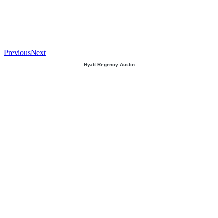
Previous
Next
Hyatt Regency Austin