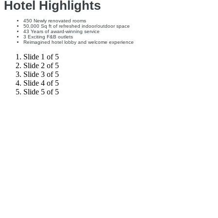
Hotel Highlights
450 Newly renovated rooms
50,000 Sq ft of refreshed indoor/outdoor space
43 Years of award-winning service
3 Exciting F&B outlets
Reimagined hotel lobby and welcome experience
Slide 1 of 5
Slide 2 of 5
Slide 3 of 5
Slide 4 of 5
Slide 5 of 5