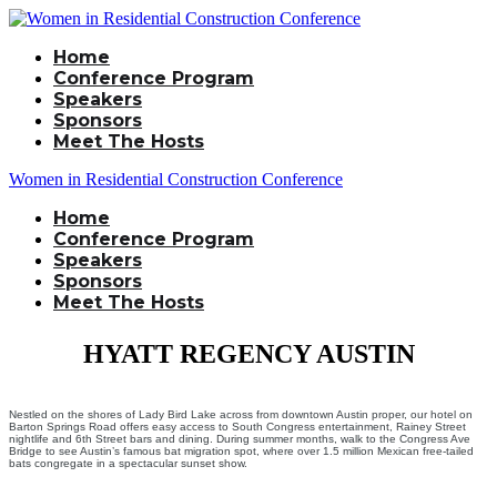
Home
Conference Program
Speakers
Sponsors
Meet The Hosts
Women in Residential Construction Conference
Home
Conference Program
Speakers
Sponsors
Meet The Hosts
HYATT REGENCY AUSTIN
Nestled on the shores of Lady Bird Lake across from downtown Austin proper, our hotel on
Barton Springs Road offers easy access to South Congress entertainment, Rainey Street
nightlife and 6th Street bars and dining. During summer months, walk to the Congress Ave
Bridge to see Austin’s famous bat migration spot, where over 1.5 million Mexican free-tailed
bats congregate in a spectacular sunset show.