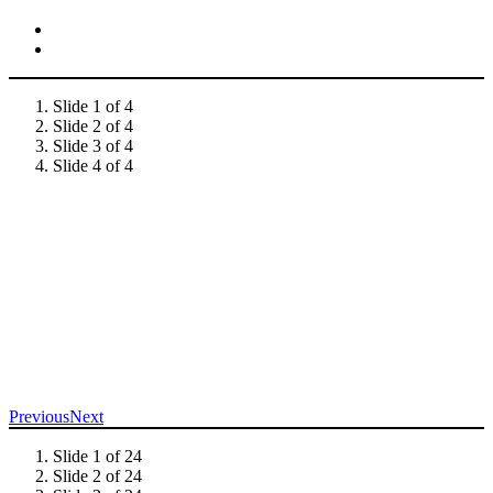
Slide 1 of 4
Slide 2 of 4
Slide 3 of 4
Slide 4 of 4
Previous
Next
Slide 1 of 24
Slide 2 of 24