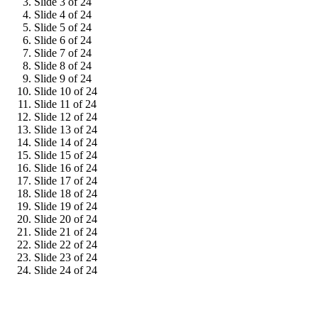
Slide 3 of 24
Slide 4 of 24
Slide 5 of 24
Slide 6 of 24
Slide 7 of 24
Slide 8 of 24
Slide 9 of 24
Slide 10 of 24
Slide 11 of 24
Slide 12 of 24
Slide 13 of 24
Slide 14 of 24
Slide 15 of 24
Slide 16 of 24
Slide 17 of 24
Slide 18 of 24
Slide 19 of 24
Slide 20 of 24
Slide 21 of 24
Slide 22 of 24
Slide 23 of 24
Slide 24 of 24