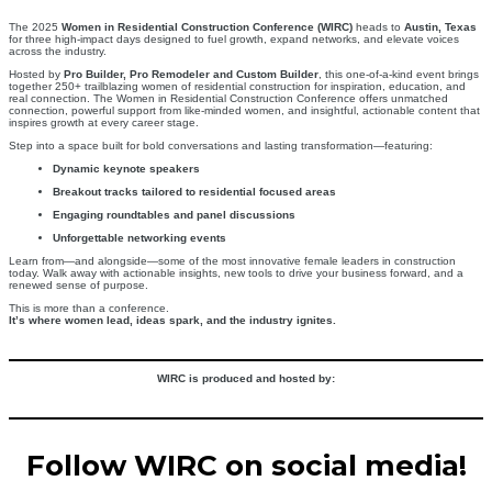
The 2025
Women in Residential Construction Conference (WIRC)
heads to
Austin, Texas
for three high-impact days designed to fuel growth, expand networks, and elevate voices
across the industry.
Hosted by
Pro Builder, Pro Remodeler and Custom Builder
, this one-of-a-kind event brings
together 250+ trailblazing women of residential construction for inspiration, education, and
real connection. The Women in Residential Construction Conference offers unmatched
connection, powerful support from like-minded women, and insightful, actionable content that
inspires growth at every career stage.
Step into a space built for bold conversations and lasting transformation—featuring:
Dynamic keynote speakers
Breakout tracks tailored to residential focused areas
Engaging roundtables and panel discussions
Unforgettable networking events
Learn from—and alongside—some of the most innovative female leaders in construction
today. Walk away with actionable insights, new tools to drive your business forward, and a
renewed sense of purpose.
This is more than a conference.
It’s where women lead, ideas spark, and the industry ignites.
WIRC is produced and hosted by:
Follow WIRC on social media!