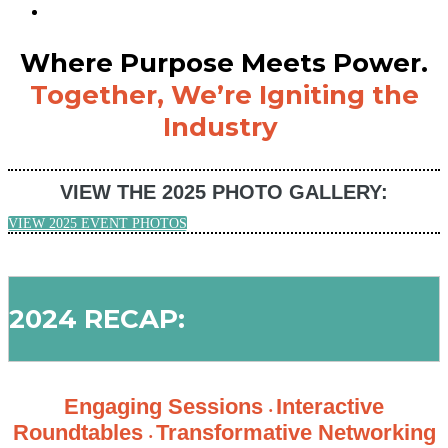
Where Purpose Meets Power.
Together, We’re Igniting the
Industry
VIEW THE 2025 PHOTO GALLERY:
VIEW 2025 EVENT PHOTOS
2024 RECAP:
Engaging Sessions
Interactive
•
Roundtables
Transformative Networking
•