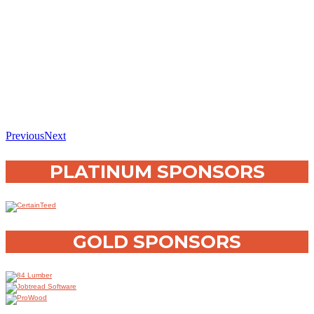
Previous
Next
PLATINUM SPONSORS
GOLD SPONSORS