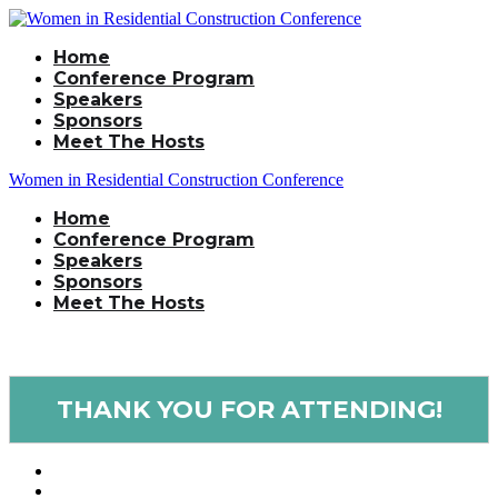
Home
Conference Program
Speakers
Sponsors
Meet The Hosts
Women in Residential Construction Conference
Home
Conference Program
Speakers
Sponsors
Meet The Hosts
THANK YOU FOR ATTENDING!