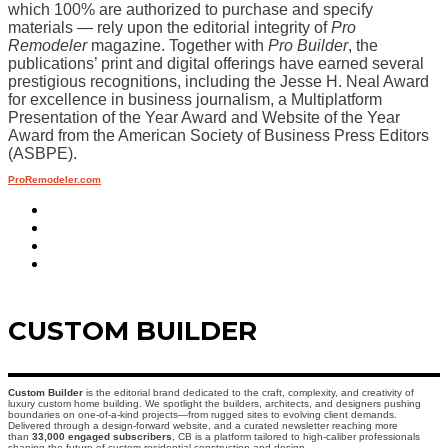
which 100% are authorized to purchase and specify
materials — rely upon the editorial integrity of
Pro
Remodeler
magazine. Together with
Pro Builder
, the
publications’ print and digital offerings have earned several
prestigious recognitions, including the Jesse H. Neal Award
for excellence in business journalism, a Multiplatform
Presentation of the Year Award and Website of the Year
Award from the American Society of Business Press Editors
(ASBPE).
ProRemodeler.com
CUSTOM BUILDER
Custom Builder
is the editorial brand dedicated to the craft, complexity, and creativity of
luxury custom home building. We spotlight the builders, architects, and designers pushing
boundaries on one-of-a-kind projects—from rugged sites to evolving client demands.
Delivered through a design-forward website, and a curated newsletter reaching more
than
33,000 engaged subscribers
, CB is a platform tailored to high-caliber professionals
shaping the future of custom residential construction and design.