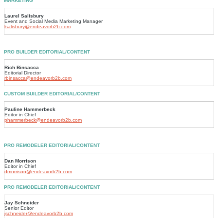
MARKETING
Laurel Salisbury
Event and Social Media Marketing Manager
lsalisbury@endeavorb2b.com
PRO BUILDER EDITORIAL/CONTENT
Rich Binsacca
Editorial Director
rbinsacca@endeavorb2b.com
CUSTOM BUILDER EDITORIAL/CONTENT
Pauline Hammerbeck
Editor in Chief
phammerbeck@endeavorb2b.com
PRO REMODELER EDITORIAL/CONTENT
Dan Morrison
Editor in Chief
dmorrison@endeavorb2b.com
PRO REMODELER EDITORIAL/CONTENT
Jay Schneider
Senior Editor
jschneider@endeavorb2b.com