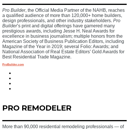
Pro Builder
, the Official Media Partner of the NAHB, reaches
a qualified audience of more than 120,000+ home builders,
design professionals, and other industry stakeholders.
Pro
Builder
’s print and digital offerings have garnered many
prestigious awards, including Jesse H. Neal Awards for
excellence in business journalism; multiple honors from the
American Society of Business Publication Editors, including
Magazine of the Year in 2019; several Folio: Awards; and
National Association of Real Estate Editors’ Gold Awards for
Best Residential Trade Magazine.
ProBuilder.com
PRO REMODELER
More than 90,000 residential remodeling professionals — of