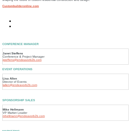
Custombuilderonline.com
CONFERENCE MANAGER
Janet Steffens
Conference & Project Manager
jsteffens@endeavorb2b.com
EVENT OPERATIONS
Lisa Allen
Director of Events
lallen@endeavorb2b.com
SPONSORSHIP SALES
Mike Hellmann
VP Market Leader
mhellmann@endeavorb2b.com