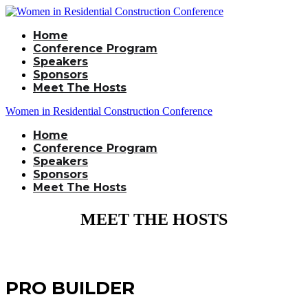
Home
Conference Program
Speakers
Sponsors
Meet The Hosts
Women in Residential Construction Conference
Home
Conference Program
Speakers
Sponsors
Meet The Hosts
MEET THE HOSTS
PRO BUILDER